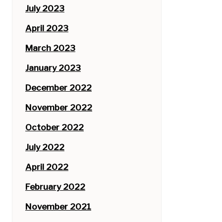
July 2023
April 2023
March 2023
January 2023
December 2022
November 2022
October 2022
July 2022
April 2022
February 2022
November 2021