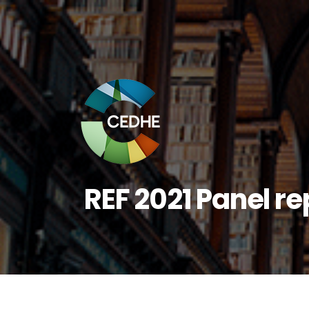
REF 2021 Panel r