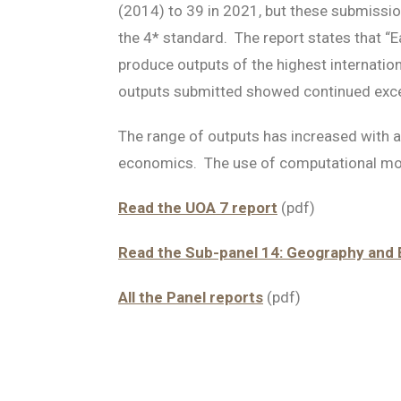
(2014) to 39 in 2021, but these submissio
the 4* standard. The report states that 
produce outputs of the highest internation
outputs submitted showed continued excelle
The range of outputs has increased with a
economics. The use of computational mod
Read the UOA 7 report
(pdf)
Read the Sub-panel 14: Geography and 
All the Panel reports
(pdf)