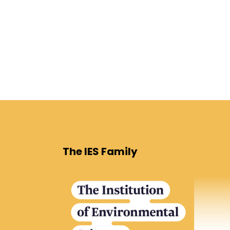
The IES Family