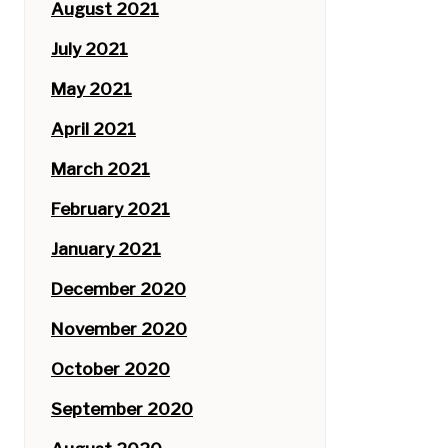
August 2021
July 2021
May 2021
April 2021
March 2021
February 2021
January 2021
December 2020
November 2020
October 2020
September 2020