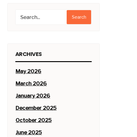
Search
ARCHIVES
May 2026
March 2026
January 2026
December 2025
October 2025
June 2025