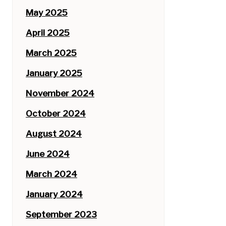
May 2025
April 2025
March 2025
January 2025
November 2024
October 2024
August 2024
June 2024
March 2024
January 2024
September 2023