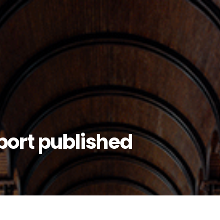
eport published