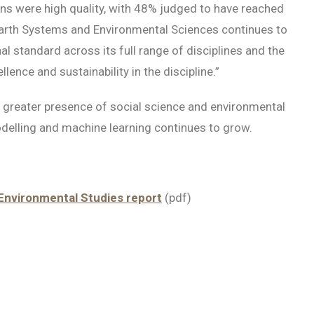
ns were high quality, with 48% judged to have reached
“Earth Systems and Environmental Sciences continues to
al standard across its full range of disciplines and the
nce and sustainability in the discipline.”
 greater presence of social science and environmental
elling and machine learning continues to grow.
Environmental Studies report
(pdf)