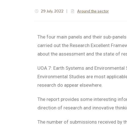
29 July, 2022
|
Around the sector
The four main panels and their sub-panels
carried out the Research Excellent Frame
about the assessment and the state of rese
UOA 7: Earth Systems and Environmental 
Environmental Studies are most applicable
research do appear elsewhere.
The report provides some interesting info
direction of research and innovative think
The number of submissions received by the