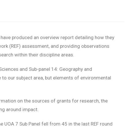
 have produced an overview report detailing how they
work (REF) assessment, and providing observations
arch within their discipline areas.
Sciences and Sub-panel 14: Geography and
 to our subject area, but elements of environmental
rmation on the sources of grants for research, the
ing around impact.
 UOA 7 Sub Panel fell from 45 in the last REF round