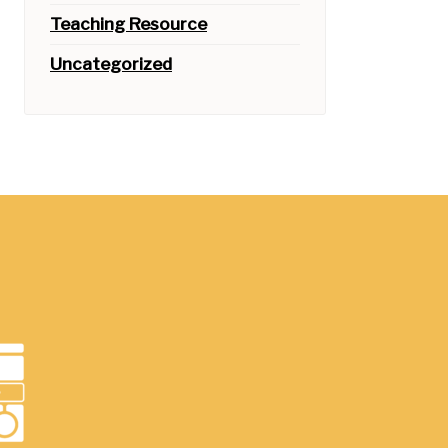
Teaching Resource
Uncategorized