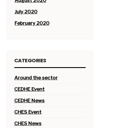
August 2020
July 2020
February 2020
CATEGORIES
Around the sector
CEDHE Event
CEDHE News
CHES Event
CHES News