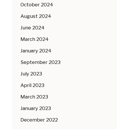
October 2024
August 2024
June 2024
March 2024
January 2024
September 2023
July 2023
April 2023
March 2023
January 2023
December 2022