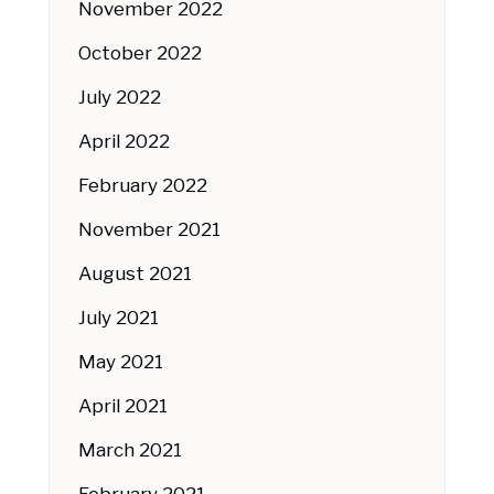
November 2022
October 2022
July 2022
April 2022
February 2022
November 2021
August 2021
July 2021
May 2021
April 2021
March 2021