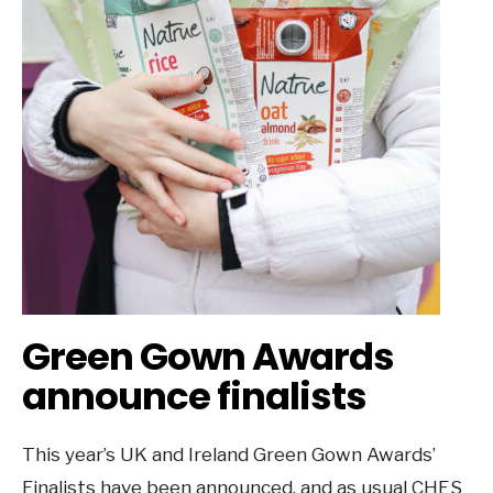
Green Gown Awards
announce finalists
This year’s UK and Ireland Green Gown Awards’
Finalists have been announced, and as usual CHES