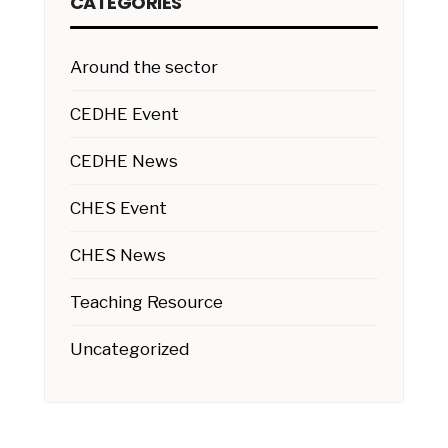
CATEGORIES
Around the sector
CEDHE Event
CEDHE News
CHES Event
CHES News
Teaching Resource
Uncategorized