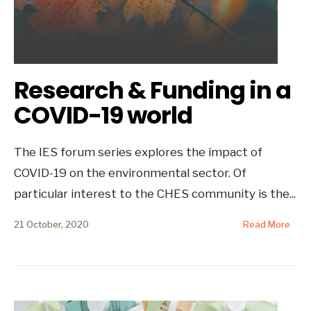
Research & Funding in a
COVID-19 world
The IES forum series explores the impact of
COVID-19 on the environmental sector. Of
particular interest to the CHES community is the
...
21 October, 2020
Read More