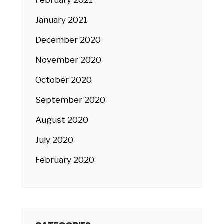
February 2021
January 2021
December 2020
November 2020
October 2020
September 2020
August 2020
July 2020
February 2020