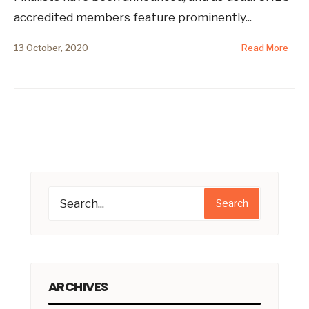
accredited members feature prominently
...
13 October, 2020
Read More
Search
ARCHIVES