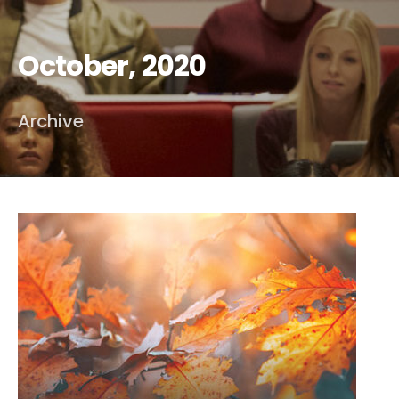
October, 2020
Archive