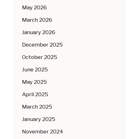
May 2026
March 2026
January 2026
December 2025
October 2025
June 2025
May 2025
April 2025
March 2025
January 2025
November 2024