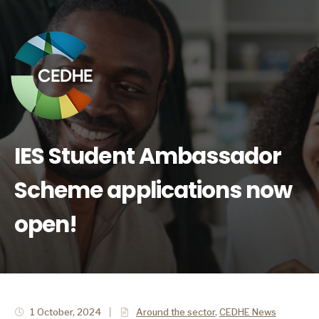
IES Student Ambassador
Scheme applications now
open!
1 October, 2024
|
Around the sector
,
CEDHE News