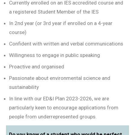
Currently enrolled on an IES accredited course and
a registered Student Member of the IES
In 2nd year (or 3rd year if enrolled on a 4-year
course)
Confident with written and verbal communications
Willingness to engage in public speaking
Proactive and organised
Passionate about environmental science and
sustainability
In line with our ED&I Plan 2023-2026, we are
particularly keen to encourage applications from
people from underrepresented groups.
Do you know of a student who would be perfect