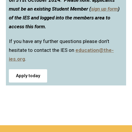
on 31st October 2024.
Please note: applicants
must be an existing Student Member (
sign up form
)
of the IES and logged into the members area to
access this form.
If you have any further questions please don’t
hesitate to contact the IES on
education@the-
ies.org
.
Apply today