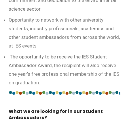
commitment and dedication to the environmental
science sector
Opportunity to network with other university
students, industry professionals, academics and
other student ambassadors from across the world,
at IES events
The opportunity to be receive the IES Student
Ambassador Award, the recipient will also receive
one year’s free professional membership of the IES
on graduation.
What we are looking for in our Student
Ambassadors?