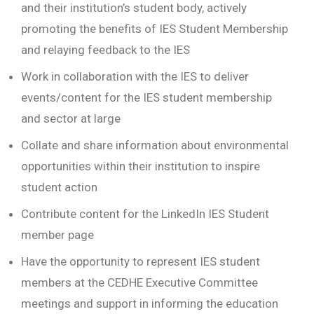
and their institution’s student body, actively
promoting the benefits of IES Student Membership
and relaying feedback to the IES
Work in collaboration with the IES to deliver
events/content for the IES student membership
and sector at large
Collate and share information about environmental
opportunities within their institution to inspire
student action
Contribute content for the LinkedIn IES Student
member page
Have the opportunity to represent IES student
members at the CEDHE Executive Committee
meetings and support in informing the education