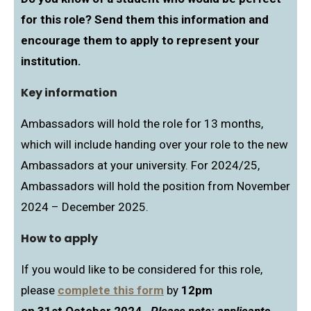
for this role? Send them this information and
encourage them to apply to represent your
institution.
Key information
Ambassadors will hold the role for 13 months,
which will include handing over your role to the new
Ambassadors at your university. For 2024/25,
Ambassadors will hold the position from November
2024 – December 2025.
How to apply
If you would like to be considered for this role,
please
complete this form
by
12pm