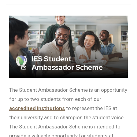
Searc
The Student Ambassador Scheme is an opportunity
for up to two students from each of our
accredited institutions
to represent the IES at
their university and to champion the student voice.
The Student Ambassador Scheme is intended to
provide a valuable opportunity for students at