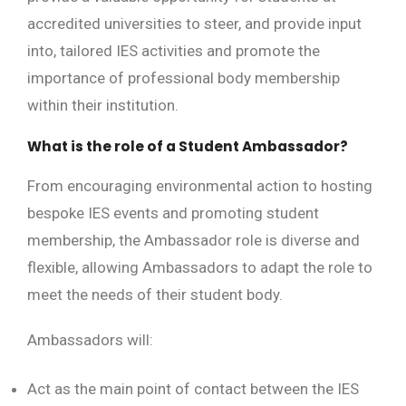
accredited universities to steer, and provide input
into, tailored IES activities and promote the
importance of professional body membership
within their institution.
What is the role of a Student Ambassador?
From encouraging environmental action to hosting
bespoke IES events and promoting student
membership, the Ambassador role is diverse and
flexible, allowing Ambassadors to adapt the role to
meet the needs of their student body.
Ambassadors will:
Act as the main point of contact between the IES