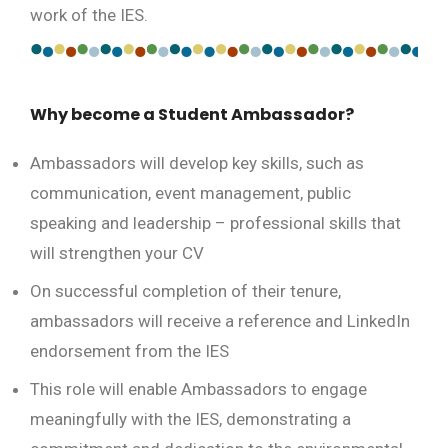
work of the IES.
Why become a Student Ambassador?
Ambassadors will develop key skills, such as
communication, event management, public
speaking and leadership – professional skills that
will strengthen your CV
On successful completion of their tenure,
ambassadors will receive a reference and LinkedIn
endorsement from the IES
This role will enable Ambassadors to engage
meaningfully with the IES, demonstrating a